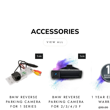
ACCESSORIES
VIEW ALL
Sale
Sale
BMW REVERSE
BMW REVERSE
1 YEAR 
PARKING CAMERA
PARKING CAMERA
WARR
FOR 1 SERIES
FOR 2/3/4/5 F
Regular
£99.99