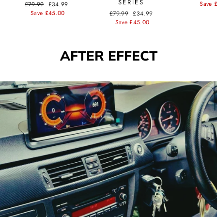
SERIES
price
Save 
Regular
£79.99
Sale
£34.99
price
Save £45.00
price
Regular
£79.99
Sale
£34.99
price
Save £45.00
price
AFTER EFFECT