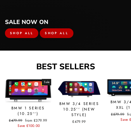
SALE NOW ON
SHOP ALL
SHOP ALL
BEST SELLERS
Sale
BMW 3/4
BMW 3/4 SERIES
XXL (1
BMW 1 SERIES
10.25'' (NEW
(10.25'')
Regular
£579.99
Sa
fr
STYLE)
price
Save 
pr
Regular
£479.99
Sale
from £379.99
£479.99
price
Save £100.00
price