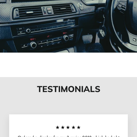
TESTIMONIALS
★★★★★