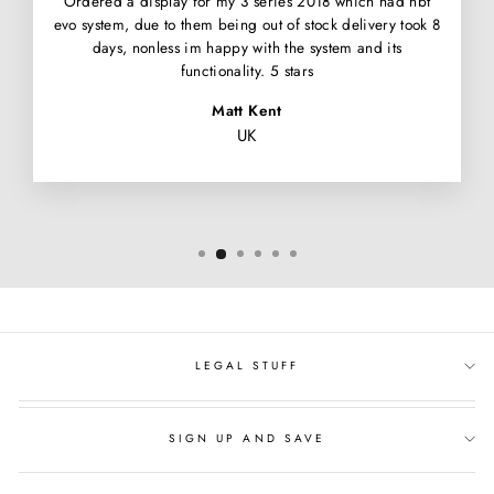
Ordered a display for my 3 series 2018 which had nbt
evo system, due to them being out of stock delivery took 8
days, nonless im happy with the system and its
functionality. 5 stars
Matt Kent
UK
LEGAL STUFF
SIGN UP AND SAVE