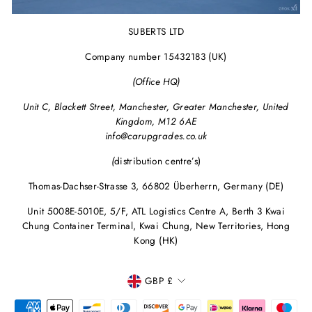
SUBERTS LTD
Company number 15432183 (UK)
(Office HQ)
Unit C, Blackett Street, Manchester, Greater Manchester, United
Kingdom, M12 6AE
info@carupgrades.co.uk
(
distribution centre’s)
Thomas-Dachser-Strasse 3, 66802 Überherrn, Germany (DE)
Unit 5008E-5010E, 5/F, ATL Logistics Centre A, Berth 3 Kwai
Chung Container Terminal, Kwai Chung, New Territories, Hong
Kong (HK)
CURRENCY
GBP £