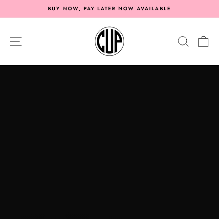
Skip
BUY NOW, PAY LATER NOW AVAILABLE
to
Pause
content
CAR
slideshow
SITE NAVIGATION
SEARC
C
UPGRADES